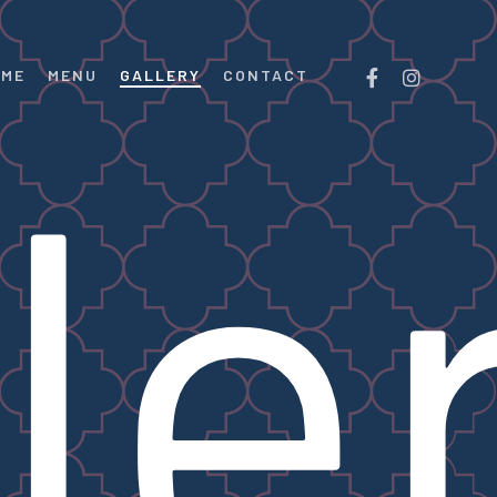
FACEBOOK
INSTAGRAM
OME
MENU
GALLERY
CONTACT
le