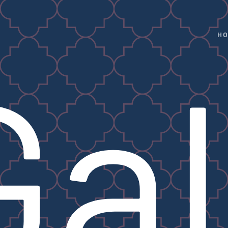
H
Gal